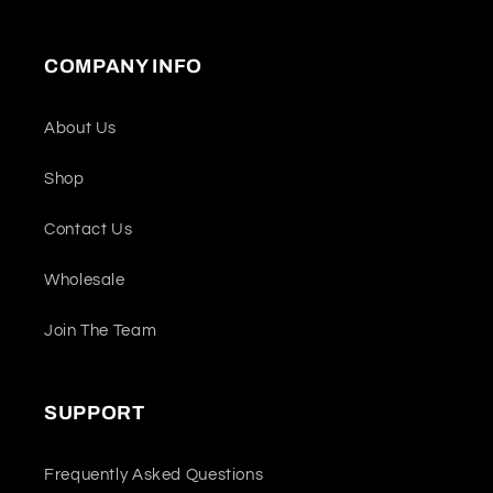
COMPANY INFO
About Us
Shop
Contact Us
Wholesale
Join The Team
SUPPORT
Frequently Asked Questions