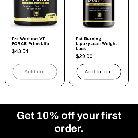
t
i
o
Pre-Workout VT-
Fat Burning
n
FORCE PrimeLife
LipoxyLean Weight
Loss
Regular
$43.54
:
Regular
$29.99
price
price
Sold out
Add to cart
Get 10% off your first
order.