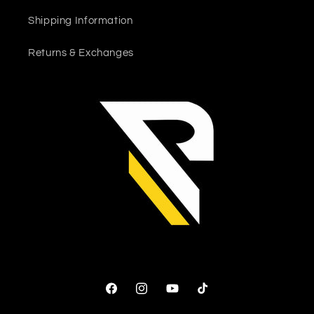
Shipping Information
Returns & Exchanges
Facebook
Instagram
YouTube
TikTok