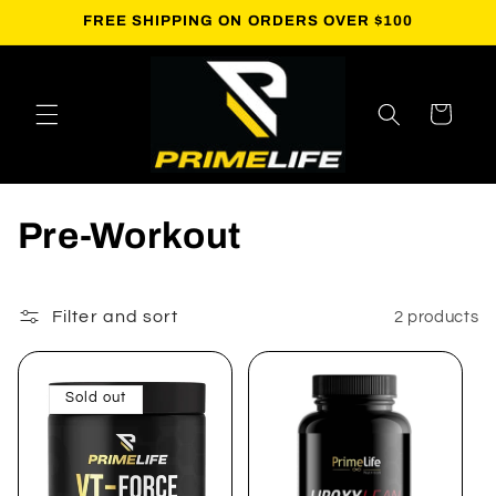
Skip to
FREE SHIPPING ON ORDERS OVER $100
content
Cart
C
Pre-Workout
o
l
Filter and sort
2 products
l
Sold out
e
c