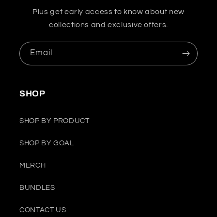
Plus get early access to know about new
collections and exclusive offers.
Email
SHOP
SHOP BY PRODUCT
SHOP BY GOAL
MERCH
BUNDLES
CONTACT US