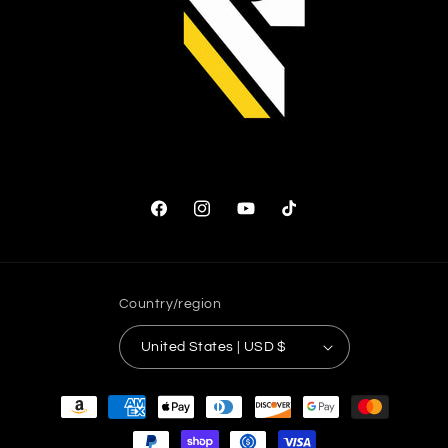
Facebook
Instagram
YouTube
TikTok
Country/region
United States | USD $
Payment
methods