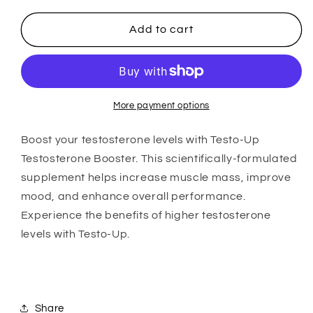
90
90
Capsules
Capsules
Add to cart
More payment options
Boost your testosterone levels with Testo-Up
Testosterone Booster. This scientifically-formulated
supplement helps increase muscle mass, improve
mood, and enhance overall performance.
Experience the benefits of higher testosterone
levels with Testo-Up.
Share