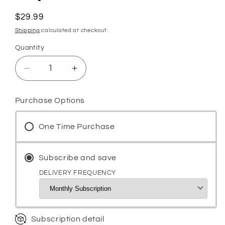
Regular
$29.99
price
Shipping
calculated at checkout.
Quantity
Decrease
Increase
quantity
quantity
for
for
Purchase Options
Testo-
Testo-
Up
Up
One Time Purchase
Testosterone
Testosterone
Booster
Booster
for
for
Subscribe and save
Men,
Men,
Male
Male
DELIVERY FREQUENCY
Enhancement
Enhancement
Pills,
Pills,
Energy,
Energy,
Libido
Libido
Subscription detail