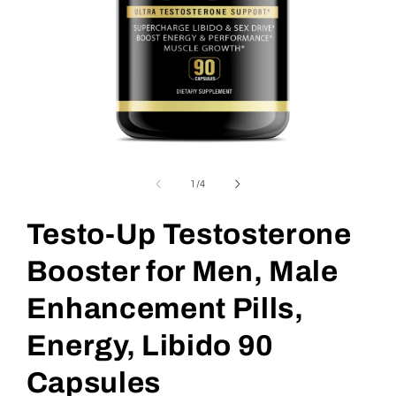
Open
media
1
of
1
/
4
in
modal
Testo-Up Testosterone
Booster for Men, Male
Enhancement Pills,
Energy, Libido 90
Capsules