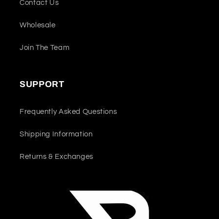
Contact Us
Wholesale
Join The Team
SUPPORT
Frequently Asked Questions
Shipping Information
Returns & Exchanges