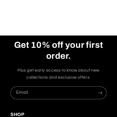
Get 10% off your first
order.
Plus get early access to know about new
collections and exclusive offers.
Email
SHOP