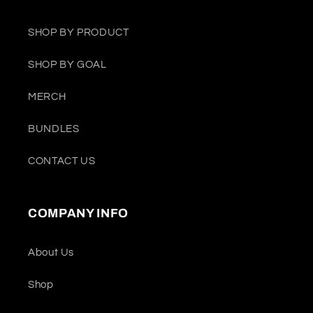
SHOP BY PRODUCT
SHOP BY GOAL
MERCH
BUNDLES
CONTACT US
COMPANY INFO
About Us
Shop