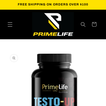
Skip to
FREE SHIPPING ON ORDERS OVER $100
content
Cart
Skip to
product
information