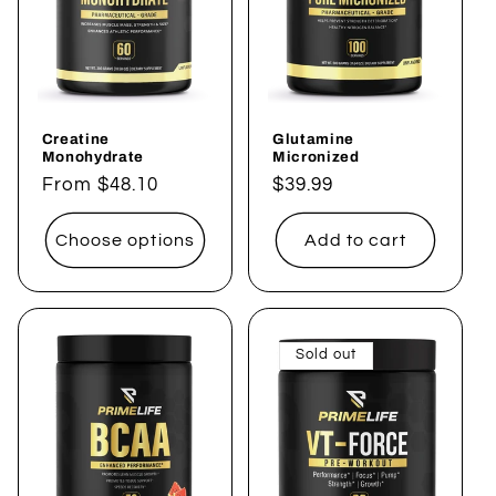
t
i
o
Creatine
Glutamine
n
Monohydrate
Micronized
Regular
From $48.10
Regular
$39.99
:
price
price
Choose options
Add to cart
Sold out