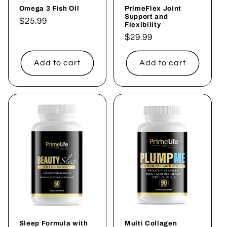
Omega 3 Fish Oil
PrimeFlex Joint
Support and
Regular
$25.99
Flexibility
price
Regular
$29.99
price
Add to cart
Add to cart
Sleep Formula with
Multi Collagen