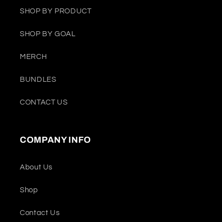
SHOP BY PRODUCT
SHOP BY GOAL
MERCH
BUNDLES
CONTACT US
COMPANY INFO
About Us
Shop
Contact Us