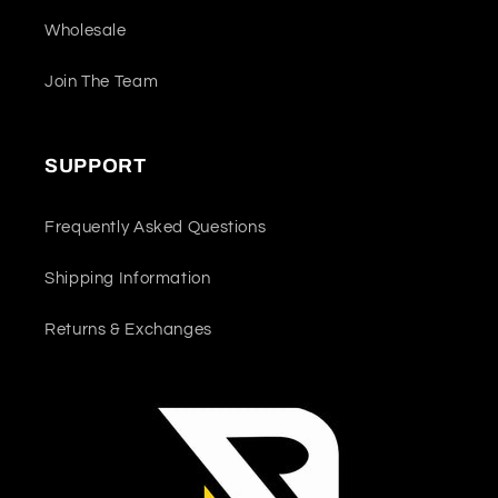
Wholesale
Join The Team
SUPPORT
Frequently Asked Questions
Shipping Information
Returns & Exchanges