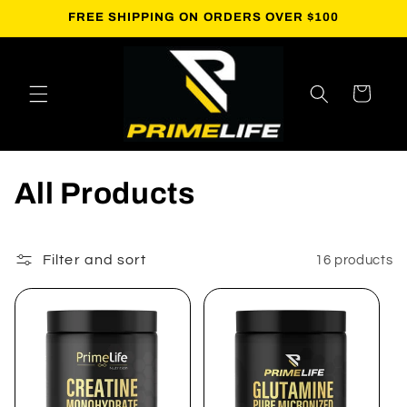
Skip to
FREE SHIPPING ON ORDERS OVER $100
content
Cart
C
All Products
o
l
Filter and sort
16 products
l
e
c