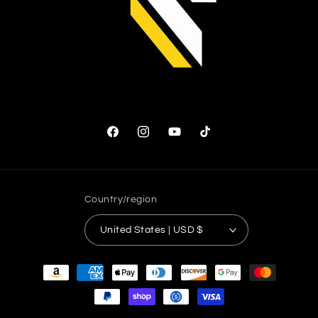
Facebook
Instagram
YouTube
TikTok
Country/region
United States | USD $
Payment
methods