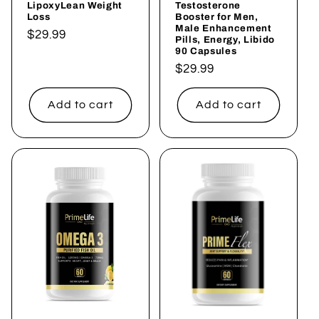
LipoxyLean Weight
Testosterone
Loss
Booster for Men,
Male Enhancement
Regular
$29.99
Pills, Energy, Libido
90 Capsules
price
Regular
$29.99
price
Add to cart
Add to cart