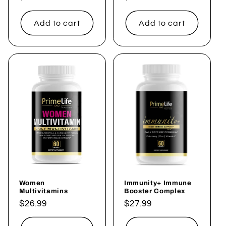
price
price
Add to cart
Add to cart
Women
Immunity+ Immune
Multivitamins
Booster Complex
Regular
$26.99
Regular
$27.99
price
price