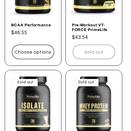
BCAA Performance
Pre-Workout VT-
FORCE PrimeLife
Regular
$46.55
Regular
$43.54
price
price
Choose options
Sold out
Sold out
Sold out