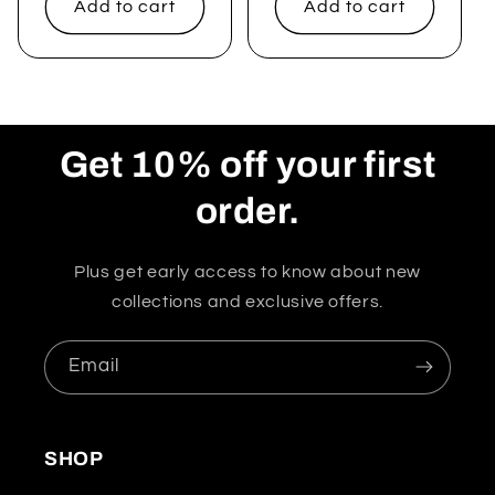
Add to cart
Add to cart
Get 10% off your first
order.
Plus get early access to know about new
collections and exclusive offers.
Email
SHOP