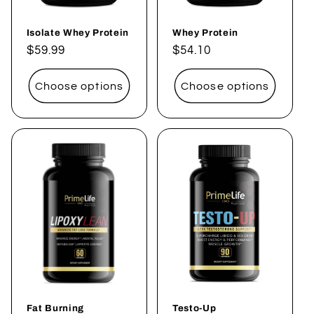
Isolate Whey Protein
Whey Protein
Regular
$59.99
Regular
$54.10
price
price
Choose options
Choose options
Fat Burning
Testo-Up