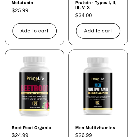
Melatonin
Protein - Types I, II,
III, V, X
Regular
$25.99
Regular
$34.00
price
price
Add to cart
Add to cart
Beet Root Organic
Men Multivitamins
Regular
$24.99
Regular
$26.99